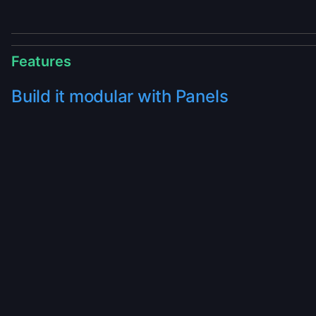
Features
Build it modular with Panels