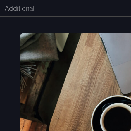
Additional