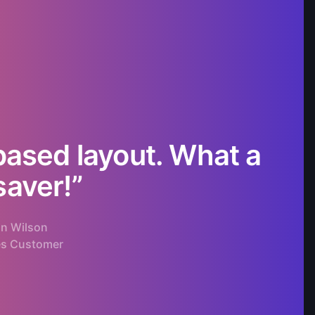
based layout. What a
“W
saver!”
n Wilson
es Customer