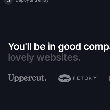
3
Deploy and enjoy
You'll be in good comp
lovely websites.