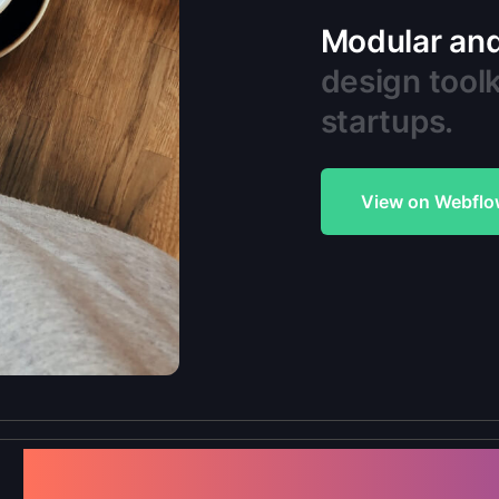
Modular and 
design toolk
startups.
View on Webflo