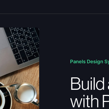
Panels Design 
Build 
with 