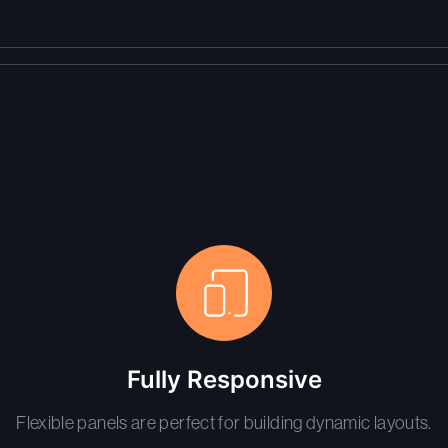
Fully Responsive
Flexible panels are perfect for building dynamic layouts.