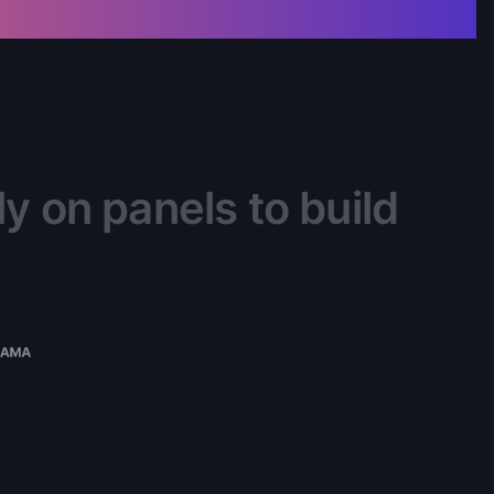
y on panels to build