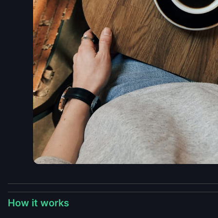
How it works