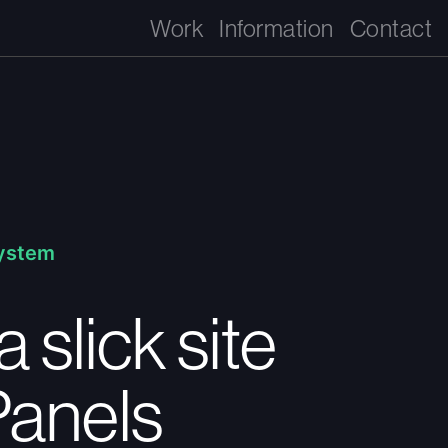
Work
Information
Contact
System
a slick site
Panels