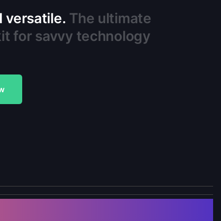
versatile.
The ultimate
it for savvy technology
w