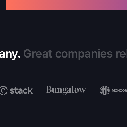
any.
Great companies rel