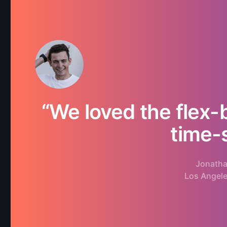
“We loved the flex-
time-
Jonatha
Los Angel