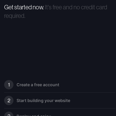
Get started now.
It's free and no credit card
required.
1
Create a free account
2
Start building your website