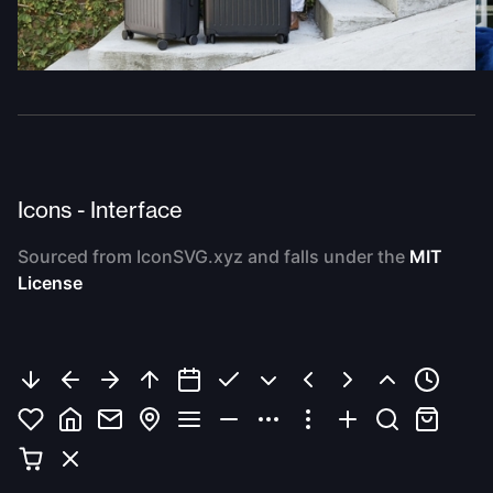
Icons - Interface
Sourced from IconSVG.xyz and falls under the
MIT
License