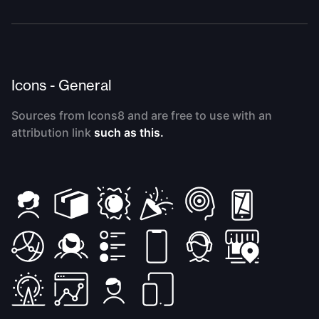
Icons - General
Sources from Icons8 and are free to use with an
attribution link
such as this.