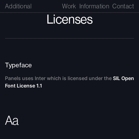
Additional
Work
Information
Contact
Licenses
Typeface
Panels uses Inter which is licensed under the
SIL Open
Font License 1.1
Aa