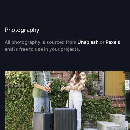
Photography
All photography is sourced from
Unsplash
or
Pexels
and is free to use in your projects.