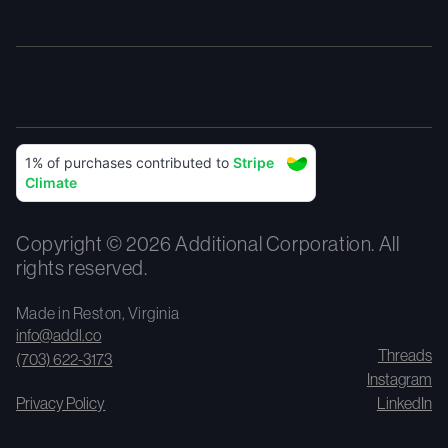
Copyright © 2026 Additional Corporation. All
rights reserved.
Made in Reston, Virginia
info@addl.co
Threads
(703) 622-3173
Instagram
Privacy Policy
LinkedIn