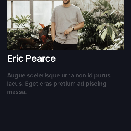
Eric Pearce
Augue scelerisque urna non id purus
lacus. Eget cras pretium adipiscing
massa.