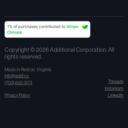
Copyright © 2026 Additional Corporation. All
rights reserved.
Made in Reston, Virginia
info@addl.co
Threads
(703) 622-3173
Instagram
Privacy Policy
LinkedIn