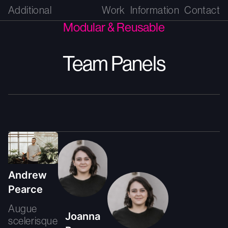
Additional
Work
Information
Contact
Modular & Reusable
Team Panels
Andrew
Pearce
Augue
Joanna
scelerisque