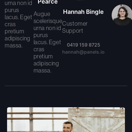
Pearce
urna non id
purus
Hannah Bingle
Augue
lacus. Eget
scelerisque
Customer
cras
urna non id
Support
pretium
purus
adipiscing
lacus. Eget
massa.
0419 159 8725
cras
hannah@panels.io
pretium
adipiscing
massa.