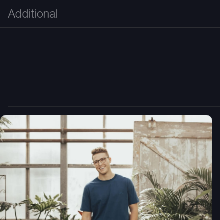
Additional