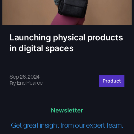
Launching physical products
in digital spaces
Sep 26, 2024
Product
Eric Pearce
By
Newsletter
Get great insight from our expert team.