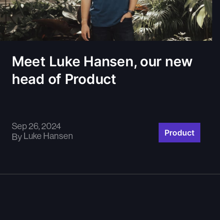
Meet Luke Hansen, our new
head of Product
Sep 26, 2024
Product
Luke Hansen
By