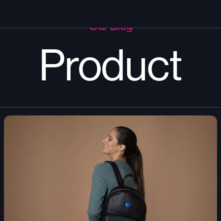
Our Blog
Product