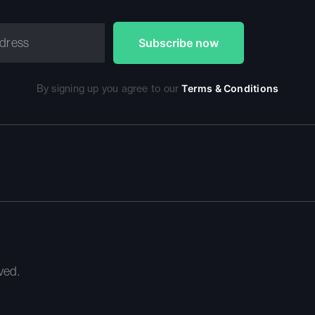
By signing up you agree to our
Terms & Conditions
ved.