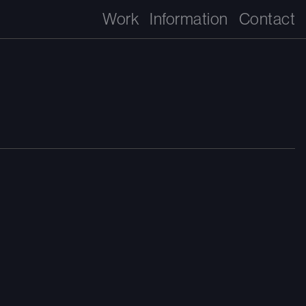
Work
Information
Contact