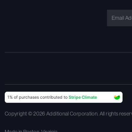
Copyright © 2026 Additional Corporation. All rights reser