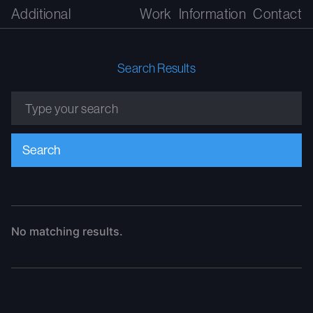
Additional
Work
Information
Contact
Search Results
No matching results.