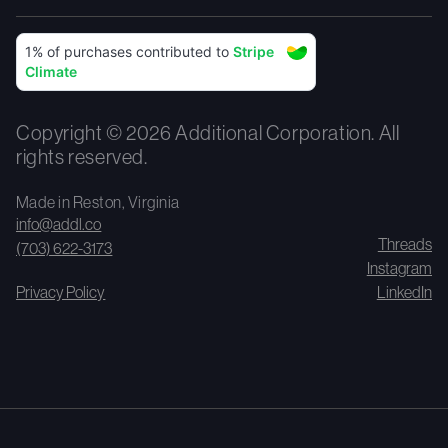
Copyright © 2026 Additional Corporation. All
rights reserved.
Made in Reston, Virginia
info@addl.co
Threads
(703) 622-3173
Instagram
Privacy Policy
LinkedIn